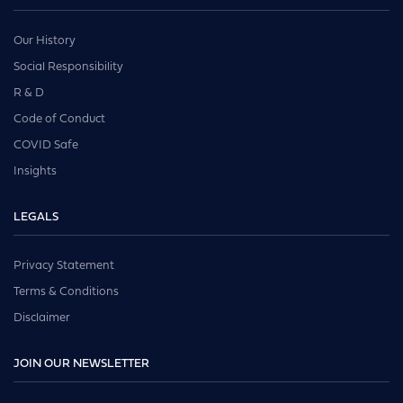
Our History
Social Responsibility
R & D
Code of Conduct
COVID Safe
Insights
LEGALS
Privacy Statement
Terms & Conditions
Disclaimer
JOIN OUR NEWSLETTER