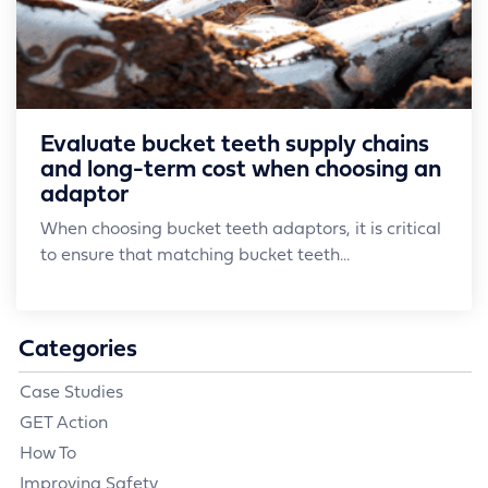
Evaluate bucket teeth supply chains
and long-term cost when choosing an
adaptor
When choosing bucket teeth adaptors, it is critical
to ensure that matching bucket teeth...
Categories
Case Studies
GET Action
How To
Improving Safety