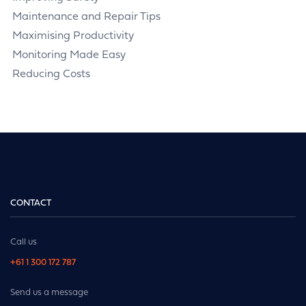
Maintenance and Repair Tips
Maximising Productivity
Monitoring Made Easy
Reducing Costs
CONTACT
Call us
+61 1 300 172 787
Send us a message