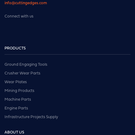
info@cuttingedges.com
Connect with us
PRODUCTS
Ground Engaging Tools
Crusher Wear Parts
Wear Plates
Mining Products
Machine Parts
Engine Parts
Infrastructure Projects Supply
ABOUT US