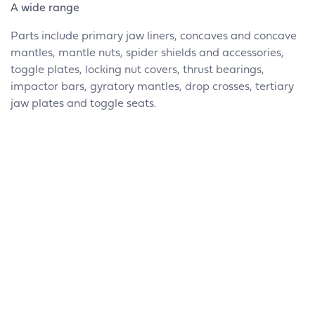
A wide range
Parts include primary jaw liners, concaves and concave
mantles, mantle nuts, spider shields and accessories,
toggle plates, locking nut covers, thrust bearings,
impactor bars, gyratory mantles, drop crosses, tertiary
jaw plates and toggle seats.