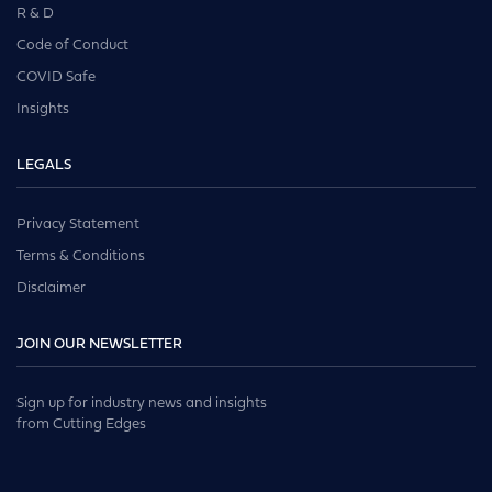
R & D
Code of Conduct
COVID Safe
Insights
LEGALS
Privacy Statement
Terms & Conditions
Disclaimer
JOIN OUR NEWSLETTER
Sign up for industry news and insights
from Cutting Edges