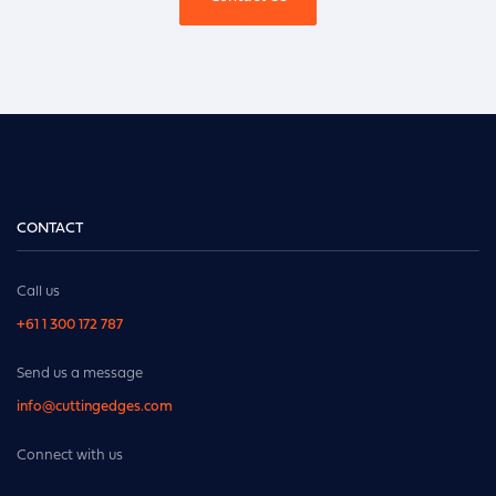
CONTACT
Call us
+61 1 300 172 787
Send us a message
info@cuttingedges.com
Connect with us