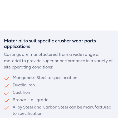
Material to suit specific crusher wear parts
applications
Castings are manufactured from a wide range of
material to provide superior performance in a variety of
site operating conditions:
Manganese Steel to specification
Ductile Iron
Cast Iron
Bronze – all grade
Alloy Steel and Carbon Steel can be manufactured
to specification