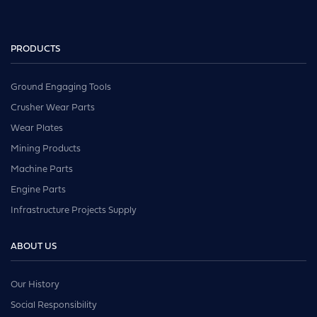
PRODUCTS
Ground Engaging Tools
Crusher Wear Parts
Wear Plates
Mining Products
Machine Parts
Engine Parts
Infrastructure Projects Supply
ABOUT US
Our History
Social Responsibility