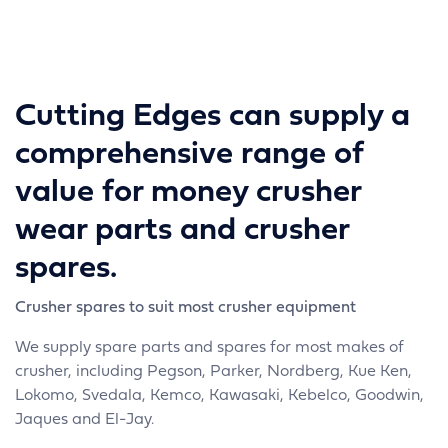
Cutting Edges can supply a
comprehensive range of
value for money crusher
wear parts and crusher
spares.
Crusher spares to suit most crusher equipment
We supply spare parts and spares for most makes of
crusher, including Pegson, Parker, Nordberg, Kue Ken,
Lokomo, Svedala, Kemco, Kawasaki, Kebelco, Goodwin,
Jaques and El-Jay.