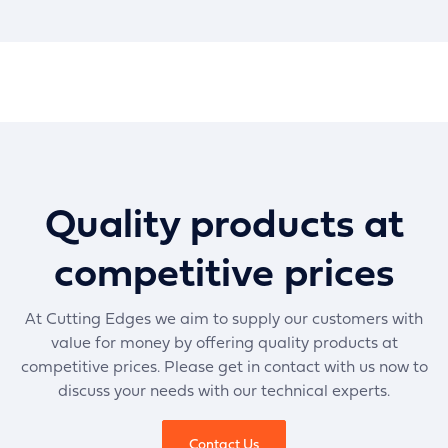
Quality products at
competitive prices
At Cutting Edges we aim to supply our customers with
value for money by offering quality products at
competitive prices. Please get in contact with us now to
discuss your needs with our technical experts.
Contact Us