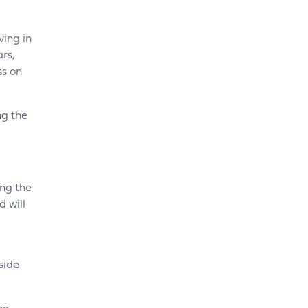
ving in
ars,
ss on
ng the
ing the
 will
side