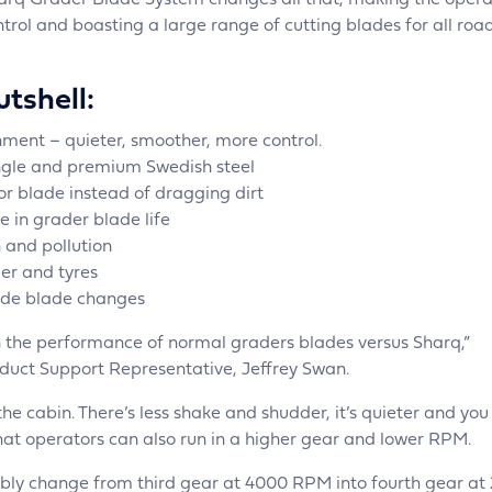
rq Grader Blade System changes all that, making the opera
ntrol and boasting a large range of cutting blades for all roa
tshell:
ment – quieter, smoother, more control.
ngle and premium Swedish steel
zor blade instead of dragging dirt
e in grader blade life
 and pollution
er and tyres
ide blade changes
in the performance of normal graders blades versus Sharq,”
duct Support Representative, Jeffrey Swan.
the cabin. There’s less shake and shudder, it’s quieter and yo
that operators can also run in a higher gear and lower RPM.
bly change from third gear at 4000 RPM into fourth gear at