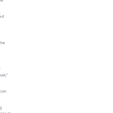
he
out
the
r
eak,”
 can
g