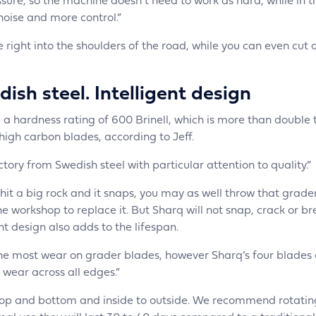
ure, so the machine doesn’t need to work as hard, while in t
 noise and more control.”
 right into the shoulders of the road, while you can even cut 
ish steel. Intelligent design
 hardness rating of 600 Brinell, which is more than double 
 high carbon blades, according to Jeff.
ory from Swedish steel with particular attention to quality.”
u hit a big rock and it snaps, you may as well throw that grade
 workshop to replace it. But Sharq will not snap, crack or br
ent design also adds to the lifespan.
the most wear on grader blades, however Sharq’s four blades
 wear across all edges.”
t, top and bottom and inside to outside. We recommend rotatin