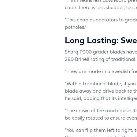
“This means less downward press
cabin there is less shudder, less
“This enables operators to grade
potholes.”
Long Lasting: Swed
Sharq P300 grader blades have a
280 Brinell rating of traditional
“They are made in a Swedish fact
“With a traditional blade, if yo
blade away and drive back to the
he said, adding that its intellig
“The crown of the road causes 
be easily rotated to ensure even
“You can flip them left to righ