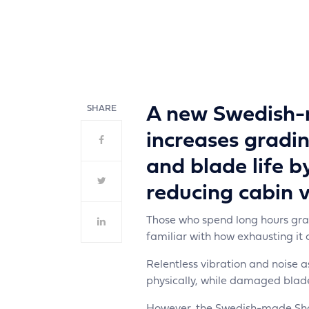
cent
SHARE
A new Swedish-
increases gradin
and blade life b
reducing cabin v
Those who spend long hours gradi
familiar with how exhausting it 
Relentless vibration and noise a
physically, while damaged blad