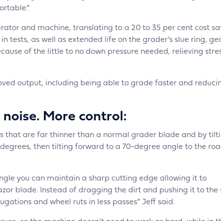
ortable.”
erator and machine, translating to a 20 to 35 per cent cost sa
 tests, as well as extended life on the grader’s slue ring, ge
cause of the little to no down pressure needed, relieving stre
ved output, including being able to grade faster and reduci
 noise. More control:
 that are far thinner than a normal grader blade and by tilt
grees, then tilting forward to a 70-degree angle to the road
angle you can maintain a sharp cutting edge allowing it to
azor blade. Instead of dragging the dirt and pushing it to the 
ugations and wheel ruts in less passes” Jeff said.