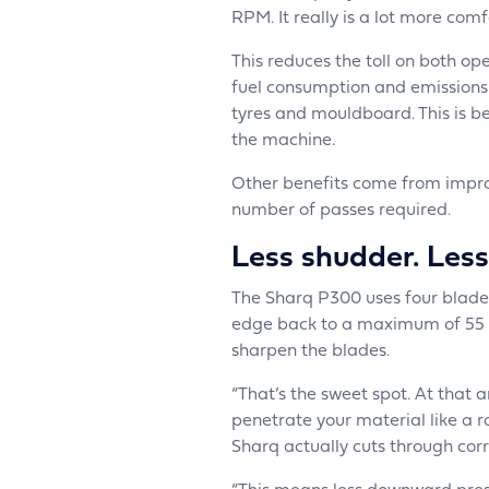
RPM. It really is a lot more comf
This reduces the toll on both op
fuel consumption and emissions in
tyres and mouldboard. This is be
the machine.
Other benefits come from impro
number of passes required.
Less shudder. Less
The Sharq P300 uses four blades
edge back to a maximum of 55 de
sharpen the blades.
“That’s the sweet spot. At that 
penetrate your material like a r
Sharq actually cuts through corr