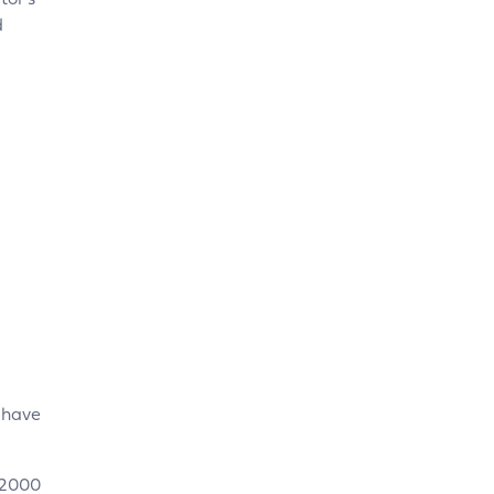
tor’s
d
u have
 2000