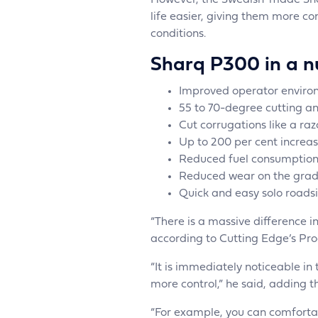
However, the Swedish-made Sha
life easier, giving them more co
conditions.
Sharq P300 in a nu
Improved operator environ
55 to 70-degree cutting a
Cut corrugations like a ra
Up to 200 per cent increas
Reduced fuel consumption
Reduced wear on the grad
Quick and easy solo roads
“There is a massive difference 
according to Cutting Edge’s Pro
“It is immediately noticeable in 
more control,” he said, adding 
“For example, you can comforta