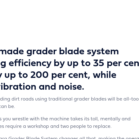
made grader blade system
g efficiency by up to 35 per cen
y up to 200 per cent, while
ibration and noise.
ng dirt roads using traditional grader blades will be all-too
can be.
s you wrestle with the machine takes its toll, mentally and
es require a workshop and two people to replace.